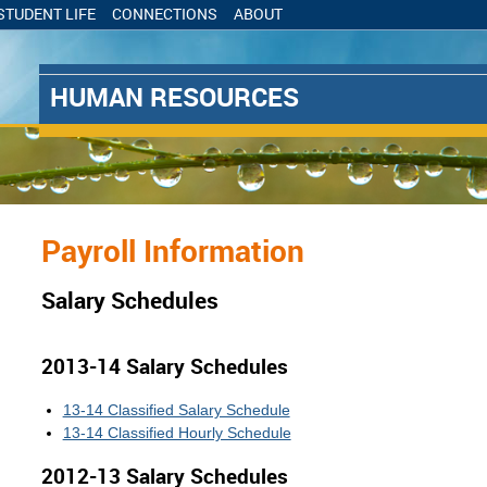
STUDENT LIFE
CONNECTIONS
ABOUT
Skip to
Skip to
Navigation
main
content
HUMAN RESOURCES
Salary Schedules
Payroll Information
Salary Schedules
2013-14 Salary Schedules
13-14 Classified Salary Schedule
13-14 Classified Hourly Schedule
2012-13 Salary Schedules