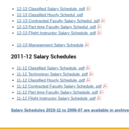
12-13 Classified Salary Schedule .pdf
12-13 Classified Hourly Schedul .pdf
12-13 Contracted Faculty Salary Schedul .pdf
12-13 Part time Faculty Salary Schedul .pdf
12-13 Flight Instructor Salary Schedule .pdf
12-13 Management Salary Schedule
2011-12 Salary Schedules
11-12 Classified Salary Schedule .pdf
11-12 Technology Salary Schedule .pdf
11-12 Classified Hourly Schedule .pdf
11-12 Contracted Faculty Salary Schedule .pdf
11-12 Part time Faculty Salary Schedule .pdf
11-12 Flight Instructor Salary Schedule .pdf
Salary Schedules 2010-11 to 2006-07 are available in archiv