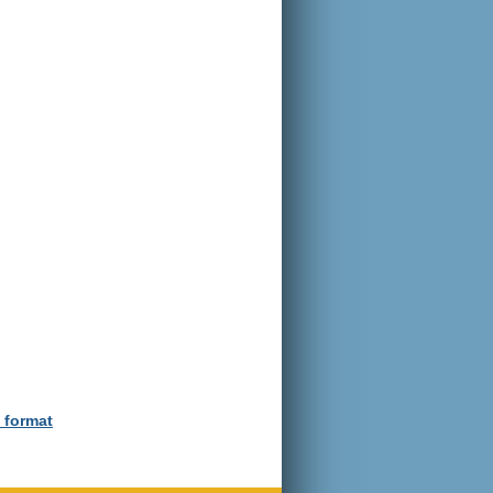
e format