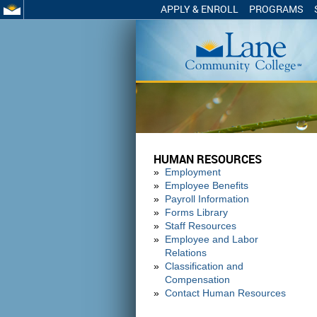
APPLY & ENROLL
PROGRAMS
HUMAN RESOURCES
Employment
Employee Benefits
Payroll Information
Forms Library
Staff Resources
Employee and Labor
Relations
Classification and
Compensation
Contact Human Resources